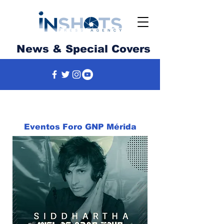
News & Special Covers
Eventos Foro GNP Mérida