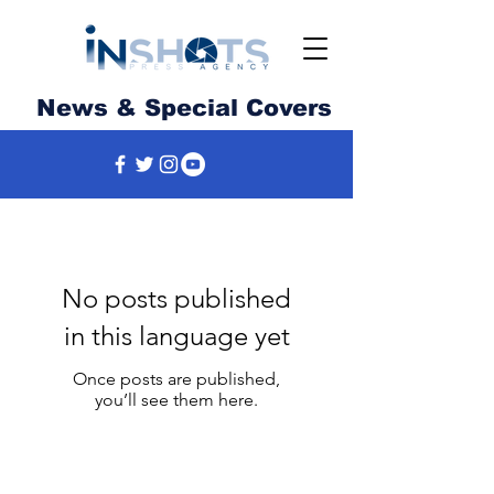
News & Special Covers
No posts published
in this language yet
Once posts are published,
you’ll see them here.
News, photography, video and much