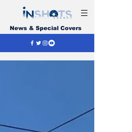
News & Special Covers