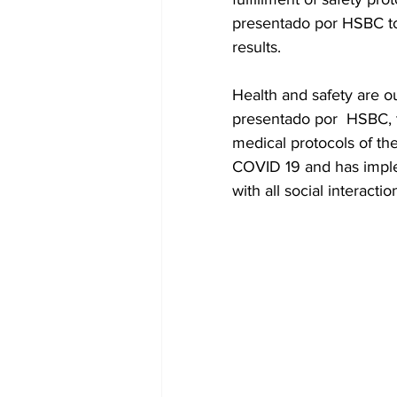
presentado por HSBC to b
results.
Health and safety are o
presentado por  HSBC, t
medical protocols of the
COVID 19 and has implem
with all social interacti