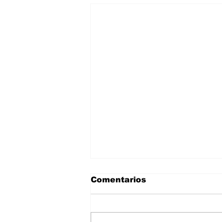
Comentarios