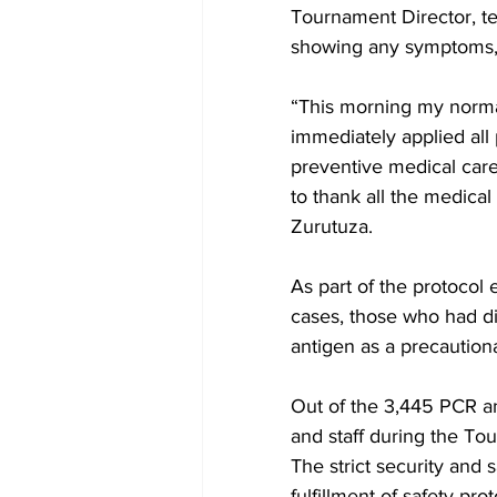
Tournament Director, tes
showing any symptoms, h
“This morning my normal
immediately applied all 
preventive medical care.
to thank all the medical
Zurutuza.
As part of the protocol
cases, those who had di
antigen as a precaution
Out of the 3,445 PCR a
and staff during the To
The strict security and s
fulfillment of safety pr