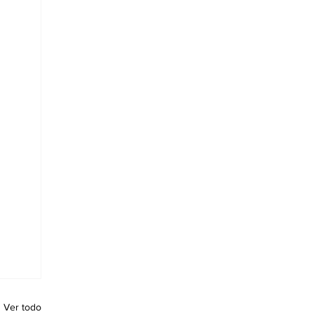
Ver todo