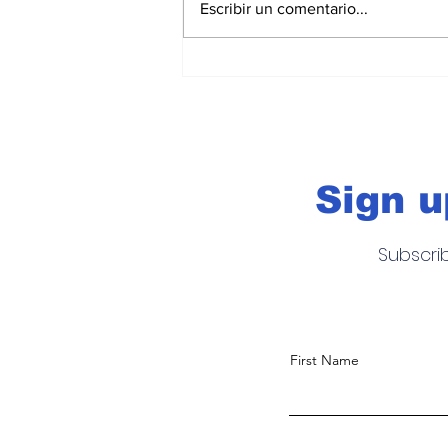
Escribir un comentario...
Acapulco Beach Soccer
2026: el futbol playa po
Acapulco en la élite
internacional
Sign u
Subscri
First Name