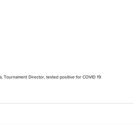
a, Tournament Director, tested positive for COVID 19