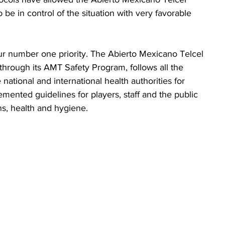
e in control of the situation with very favorable 
ur number one priority. The Abierto Mexicano Telcel 
hrough its AMT Safety Program, follows all the 
 national and international health authorities for 
ented guidelines for players, staff and the public 
ons, health and hygiene.