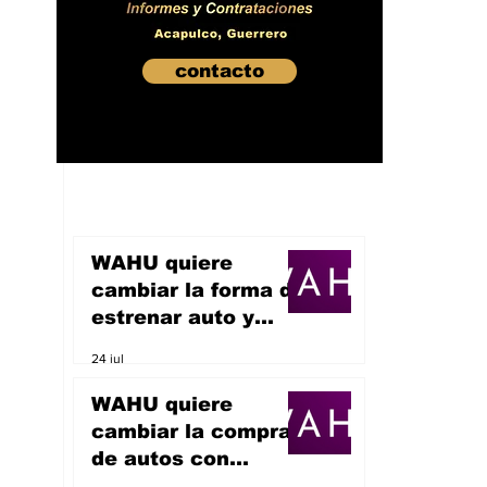
contacto
WAHU quiere
cambiar la forma de
estrenar auto y
sueña con
24 jul
convertirse en un
unicornio
WAHU quiere
cambiar la compra
de autos con
inteligencia