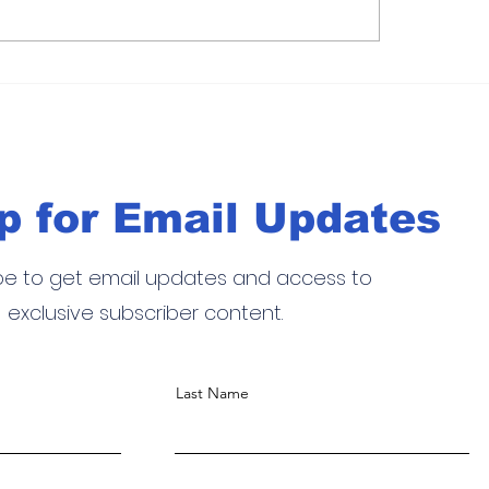
 Cup
Cancún P2 2026 de pádel: cl
siciona a
suspende la jornada en un dí
clave del circuito Premier Pa
p for Email Updates
be to get email updates and access to
exclusive subscriber content.
Last Name