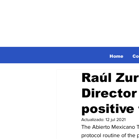
Home
Co
Raúl Zu
Directo
positive
Actualizado:
12 jul 2021
The Abierto Mexicano T
protocol routine of the 