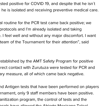
ted positive for COVID 19, and despite that he isn´t 
e is isolated and receiving preventive medical care.
 routine for the PCR test came back positive; we 
protocols and I’m already isolated and taking 
 I feel well and without any major discomfort. I want 
 team of the Tournament for their attention”, said 
 established by the AMT Safety Program for positive 
rect contact with Zurutuza were tested for PCR and 
ary measure, all of which came back negative.
nd Antigen tests that have been performed on players 
urnament, only 9 staff members have been positive. 
anitization program, the control of tests and the 
otocols have allowed the Abierto Mexicano Telcel 