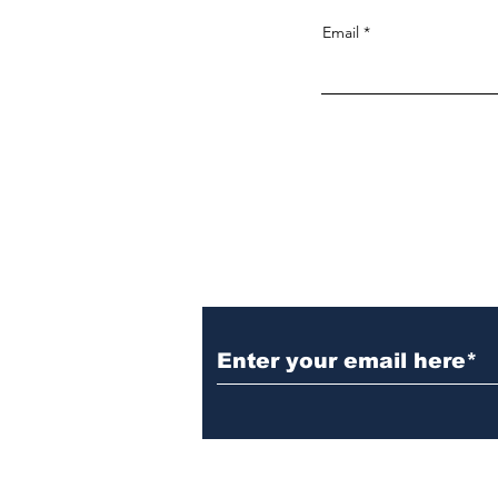
Email
Noticias, fotografia, video y much
más
Subscribe to Our New
Do Not Sell My Personal Information