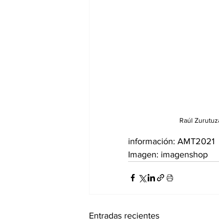
Raúl Zurutuz
información: AMT2021
Imagen: imagenshop
Entradas recientes