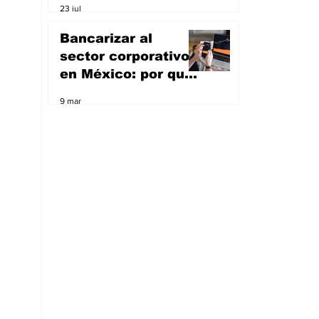
23 jul
artificial; va por el
sueño de ser un
Bancarizar al
unicornio
sector corporativo
en México: por qué
Masari quiere ser
9 mar
banco y apoyar a
las empresas