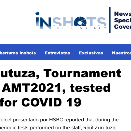
News
Speci
Cove
berturas inshots
Entrevistas
Exclusivas
Nuestros
rutuza, Tournament
r AMT2021, tested
 for COVID 19
elcel presentado por HSBC reported that during the 
periodic tests performed on the staff, Raúl Zurutuza, 