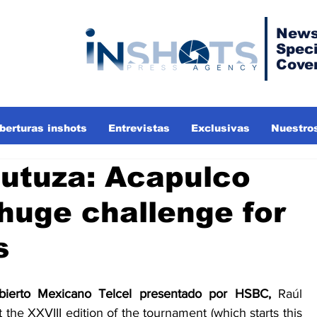
News
Speci
Cove
berturas inshots
Entrevistas
Exclusivas
Nuestros
rutuza: Acapulco
huge challenge for
s
bierto Mexicano Telcel presentado por HSBC, 
Raúl 
 the XXVIII edition of the tournament (which starts this 