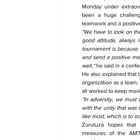
Monday under extraord
been a huge challeng
teamwork and a positive
"We have to look on the 
good attitude, always 
tournament is because o
and send a positive mes
well," 
he said in a conf
He also explained that 
organization as a team,
all worked to keep mov
"In adversity, we must b
with the unity that was
like most, which is to o
Zurutuza hopes that 
measures of the AMT 