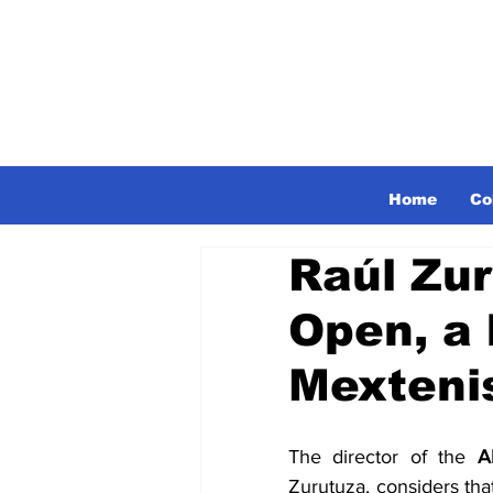
Home
Co
Raúl Zu
Open, a 
Mexteni
The director of the 
A
Zurutuza, considers that