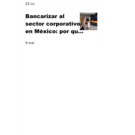
23 jul
artificial; va por el
sueño de ser un
Bancarizar al
unicornio
sector corporativo
en México: por qué
Masari quiere ser
9 mar
banco y apoyar a
las empresas