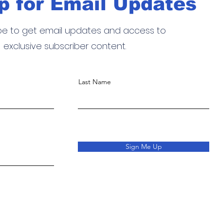
p for Email Updates
be to get email updates and access to
exclusive subscriber content.
Last Name
Sign Me Up
o