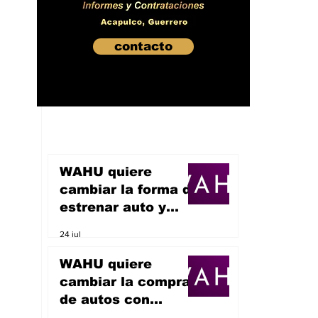
contacto
WAHU quiere
cambiar la forma de
estrenar auto y
sueña con
24 jul
convertirse en un
unicornio
WAHU quiere
cambiar la compra
de autos con
inteligencia