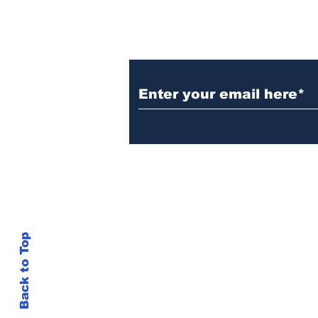
Subscribe to Our New
Do Not Sell My Personal Information
Back to Top
inshots@gmail.com