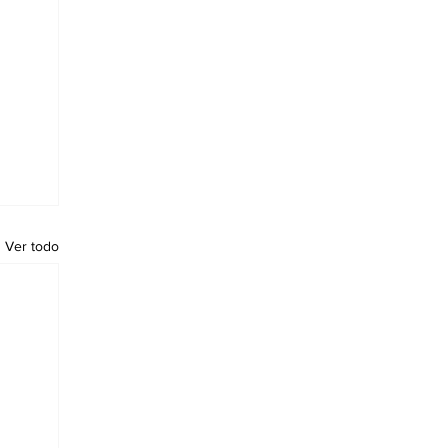
Ver todo