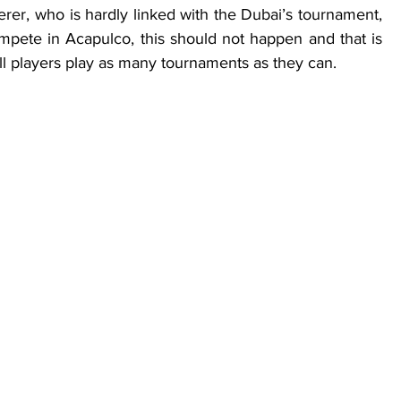
rer, who is hardly linked with the Dubai’s tournament, 
pete in Acapulco, this should not happen and that is 
all players play as many tournaments as they can.