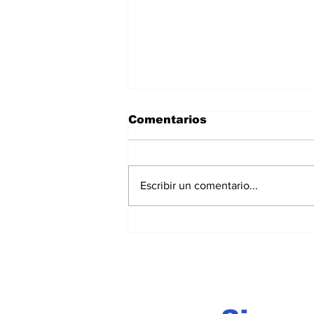
Comentarios
Escribir un comentario...
Acapulco Beach Soccer
2026: el futbol playa po
Acapulco en la élite
internacional