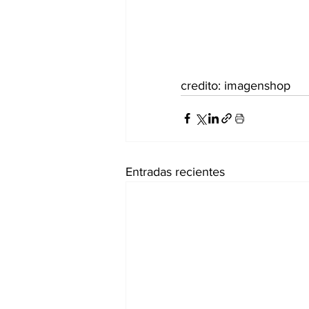
credito: imagenshop
Entradas recientes