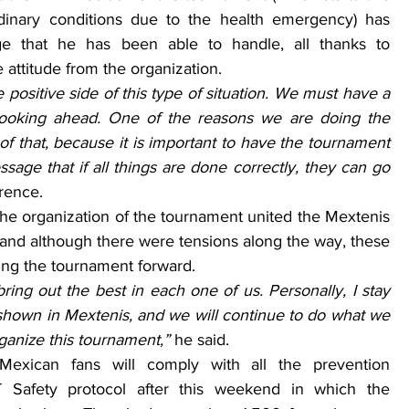
inary conditions due to the health emergency) has 
e that he has been able to handle, all thanks to 
 attitude from the organization.
positive side of this type of situation. We must have a 
looking ahead. One of the reasons we are doing the 
f that, because it is important to have the tournament 
sage that if all things are done correctly, they can go 
erence.
the organization of the tournament united the Mextenis 
 and although there were tensions along the way, these 
ing the tournament forward.
ring out the best in each one of us. Personally, I stay 
 shown in Mextenis, and we will continue to do what we 
rganize this tournament,” 
he said.
Mexican fans will comply with all the prevention 
Safety protocol after this weekend in which the 