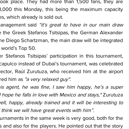
took place. They had more than 1,500 fans, they are 
3,000 this Monday, this being the maximum capacity 
es, which already is sold out.
management said 
“it’s great to have in our main draw 
ke the Greek Stefanos Tsitsipas, the German Alexander 
e Diego Schartzman, the main draw will be integrated 
e world’s Top 50.
 Stefanos Tsitsipas’ participation in this tournament, 
capulco instead of Dubai’s tournament, was celebrated 
ector, Raúl Zurutuza, who received him at the airport 
red him as 
"a very relaxed guy".
is agent, he was fine, I saw him happy, he’s a super 
I hope he falls in love with Mexico and stays," 
Zurutuza 
ell, happy, already trained and it will be interesting to 
 think we will have great events with him”.
and also for the players. He pointed out that the story 