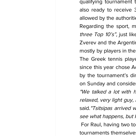
qualifying tournament 
also ready to receive 
allowed by the authoriti
Regarding the sport, 
three Top 10’s”, 
just li
Zverev and the Argentin
mostly by players in th
The Greek tennis player
since this year chose A
by the tournament’s dir
on Sunday and conside
"We talked a lot with h
relaxed, very light guy, 
said.
"Tsitsipas arrived w
see what happens, but I
 For Raul, having two tournaments in the same week is very good, both for the 
tournaments themselves 