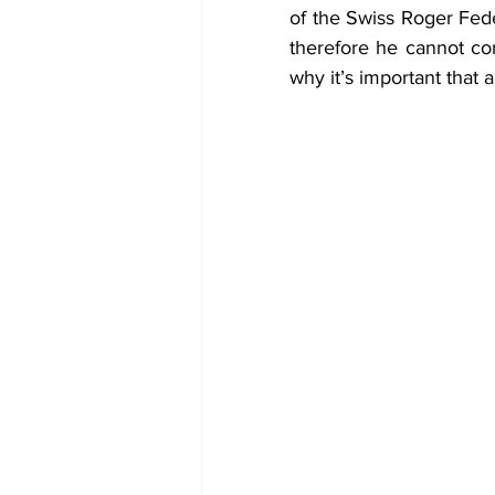
of the Swiss Roger Fede
therefore he cannot com
why it’s important that 