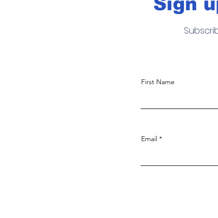
Sign u
Subscri
First Name
Email
Noticias, fotografia, video y much
más